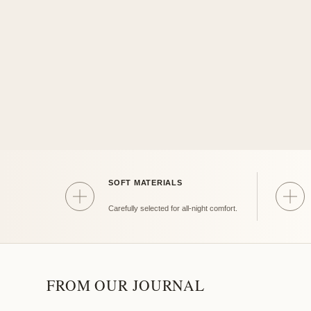
SOFT MATERIALS
Soft
Gift
Carefully selected for all-night comfort.
FROM OUR JOURNAL