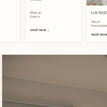
LOUNG
Wrap up.
Ease in.
Stay in.
Feel polishe
SHOP NOW →
SHOP NOW