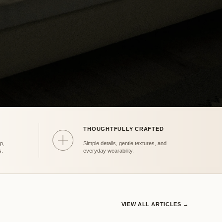
THOUGHTFULLY CRAFTED
Care
p,
Simple details, gentle textures, and
s.
everyday wearability.
VIEW ALL ARTICLES →