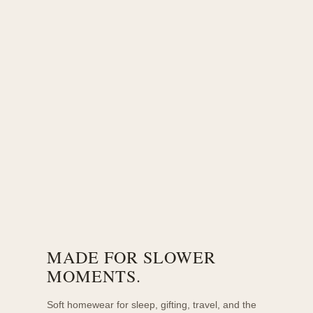
MADE FOR SLOWER
MOMENTS.
Soft homewear for sleep, gifting, travel, and the