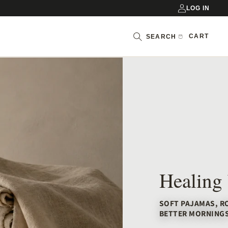
LOG IN
Cart