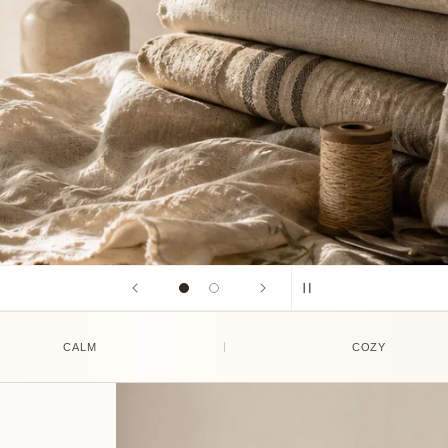
CALM
COZY