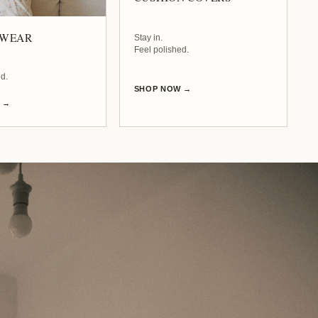
EWEAR
Stay in.
Feel polished.
d.
SHOP NOW →
 →