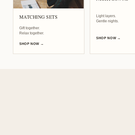
t
Light layers.
MATCHING SETS
h
Gentle nights.
Gift together.
Relax together.
SHOP NOW →
r
SHOP NOW →
o
b
e
s