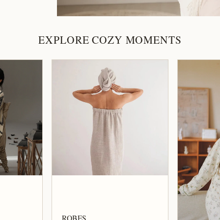
EXPLORE COZY MOMENTS
ROBES