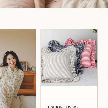
CUSHION COVERS