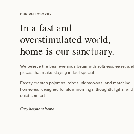
t
t
OUR PHILOSOPHY
In a fast and
o
overstimulated world,
home is our sanctuary.
n
P
We believe the best evenings begin with softness, ease, an
pieces that make staying in feel special.
a
Etcozy creates pajamas, robes, nightgowns, and matching
homewear designed for slow mornings, thoughtful gifts, and
quiet comfort.
j
Cozy begins at home.
a