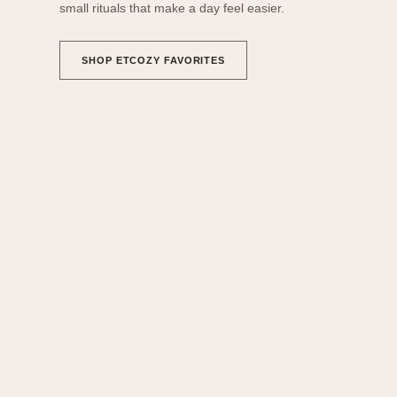
small rituals that make a day feel easier.
SHOP ETCOZY FAVORITES