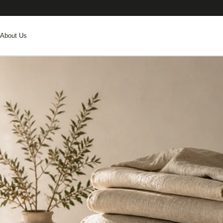
About Us
.
ER EVENINGS AND