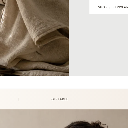
GIFTABLE