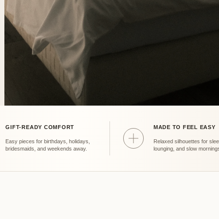
GIFT-READY COMFORT
MADE TO FEEL EASY
Fit
Easy pieces for birthdays, holidays,
Relaxed silhouettes for slee
bridesmaids, and weekends away.
lounging, and slow morning